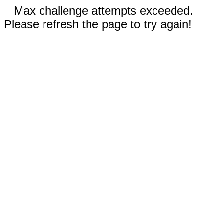
Max challenge attempts exceeded.
Please refresh the page to try again!