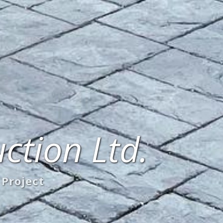
ction Ltd.
 Project