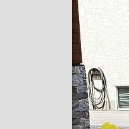
HOME
SERVICES
ABOUT
CONTACT
GALLERY