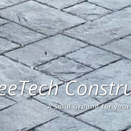
eeTech Constru
A Solid Ground for your