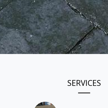
SERVICES