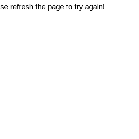
e refresh the page to try again!