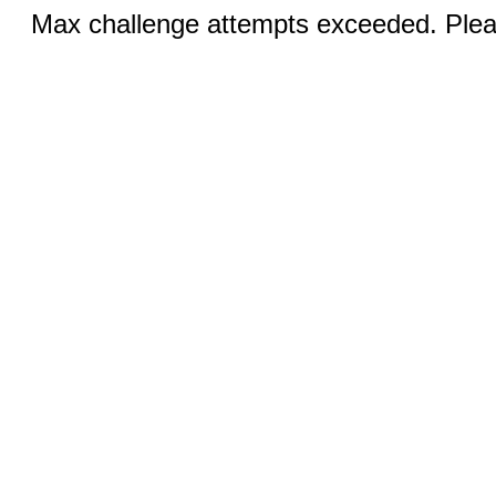
Max challenge attempts exceeded. Pleas