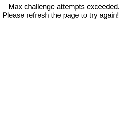
Max challenge attempts exceeded.
Please refresh the page to try again!